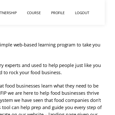
RTNERSHIP
COURSE
PROFILE
LOGOUT
 simple web-based learning program to take you
y experts and used to help people just like you
d to rock your food business.
hat food businesses learn what they need to be
FIP we are here to help food businesses thrive
system
we have seen that food companies don’t
 tool can help prep and guide you every step of
perate on our website – landing page given our