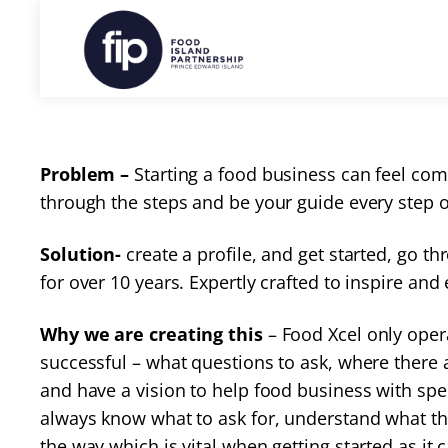
Problem –
Starting a food business can feel co
through the steps and be your guide every step 
Solution-
create a profile, and get started, go 
for over 10 years. Expertly crafted to inspire a
Why we are creating this
– Food Xcel only oper
successful – what questions to ask, where there
and have a vision to help food business with sp
always know what to ask for, understand what the
the way which is vital when getting started as i