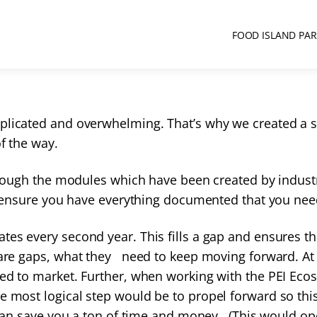
FOOD ISLAND PA
mplicated and overwhelming. That’s why we created a
of the way.
through the modules which have been created by industr
nd ensure you have everything documented that you nee
ates every second year. This fills a gap and ensures t
 are gaps, what they need to keep moving forward. At 
eed to market. Further, when working with the PEI Eco
 most logical step would be to propel forward so this
t can save you a ton of time and money. (This would o