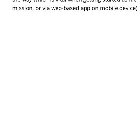
mission, or via web-based app on mobile device